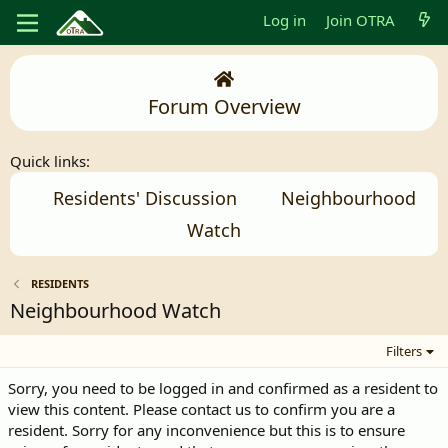
Log in
Join OTRA
Forum Overview
Quick links:
Residents' Discussion
Neighbourhood
Watch
RESIDENTS
Neighbourhood Watch
Filters
Sorry, you need to be logged in and confirmed as a resident to
view this content. Please contact us to confirm you are a
resident. Sorry for any inconvenience but this is to ensure