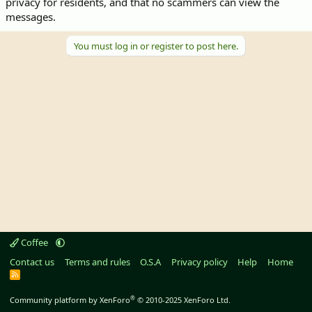
privacy for residents, and that no scammers can view the
messages.
You must log in or register to post here.
Coffee
Contact us
Terms and rules
O.S.A
Privacy policy
Help
Home
R
S
S
®
Community platform by XenForo
© 2010-2025 XenForo Ltd.