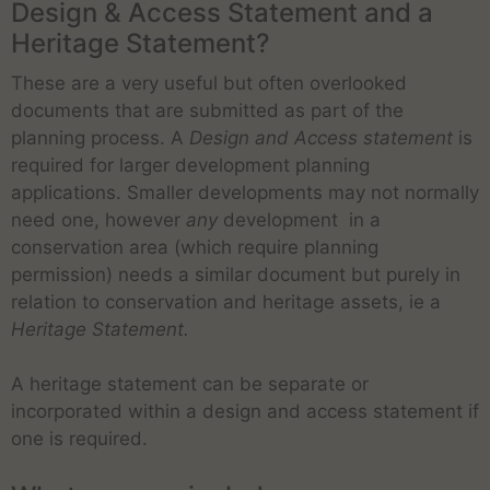
Design & Access Statement and a
Heritage Statement?
These are a very useful but often overlooked
documents that are submitted as part of the
planning process. A
Design and Access statement
is
required for larger development planning
applications. Smaller developments may not normally
need one, however
any
development in a
conservation area (which require planning
permission) needs a similar document but purely in
relation to conservation and heritage assets, ie a
Heritage Statement.
A heritage statement can be separate or
incorporated within a design and access statement if
one is required.