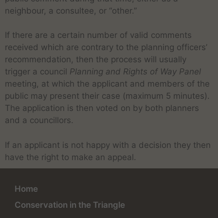
neighbour, a consultee, or “other.”
If there are a certain number of valid comments
received which are contrary to the planning officers’
recommendation, then the process will usually
trigger a council
Planning and Rights of Way Panel
meeting, at which the applicant and members of the
public may present their case (maximum 5 minutes).
The application is then voted on by both planners
and a councillors.
If an applicant is not happy with a decision they then
have the right to make an appeal.
Home
Conservation in the Triangle