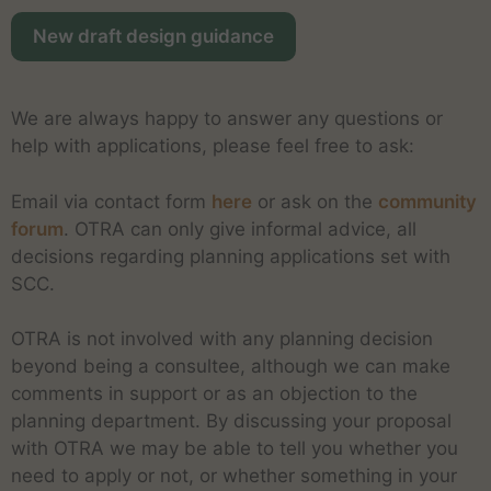
New draft design guidance
We are always happy to answer any questions or
help with applications, please feel free to ask:
Email via contact form
here
or ask on the
community
forum
. OTRA can only give informal advice, all
decisions regarding planning applications set with
SCC.
OTRA is not involved with any planning decision
beyond being a consultee, although we can make
comments in support or as an objection to the
planning department. By discussing your proposal
with OTRA we may be able to tell you whether you
need to apply or not, or whether something in your