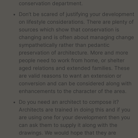
conservation department.
Don’t be scared of justifying your development
on lifestyle considerations. There are plenty of
sources which show that conservation is
changing and is often about managing change
sympathetically rather than pedantic
preservation of architecture. More and more
people need to work from home, or shelter
aged relations and extended families. These
are valid reasons to want an extension or
conversion and can be considered along with
enhancements to the character of the area.
Do you need an architect to compose it?
Architects are trained in doing this and if you
are using one for your development then you
can ask them to supply it along with the
drawings. We would hope that they are