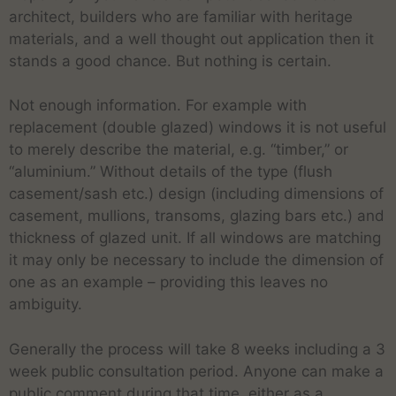
architect, builders who are familiar with heritage
materials, and a well thought out application then it
stands a good chance. But nothing is certain.
Not enough information. For example with
replacement (double glazed) windows it is not useful
to merely describe the material, e.g. “timber,” or
“aluminium.” Without details of the type (flush
casement/sash etc.) design (including dimensions of
casement, mullions, transoms, glazing bars etc.) and
thickness of glazed unit. If all windows are matching
it may only be necessary to include the dimension of
one as an example – providing this leaves no
ambiguity.
Generally the process will take 8 weeks including a 3
week public consultation period. Anyone can make a
public comment during that time, either as a