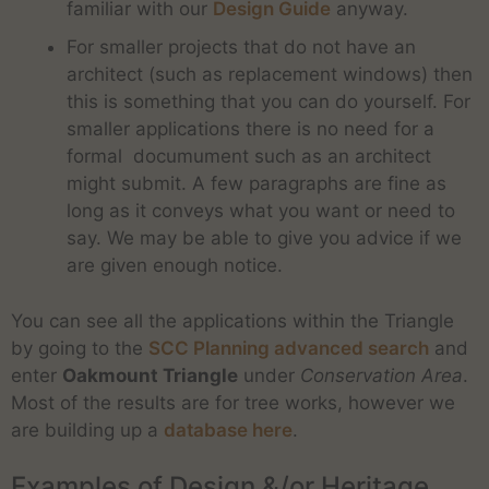
familiar with our
Design Guide
anyway.
For smaller projects that do not have an
architect (such as replacement windows) then
this is something that you can do yourself. For
smaller applications there is no need for a
formal documument such as an architect
might submit. A few paragraphs are fine as
long as it conveys what you want or need to
say. We may be able to give you advice if we
are given enough notice.
You can see all the applications within the Triangle
by going to the
SCC Planning advanced search
and
enter
Oakmount Triangle
under
Conservation Area
.
Most of the results are for tree works, however we
are building up a
database here
.
Examples of Design &/or Heritage