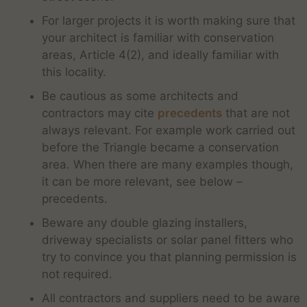
For larger projects it is worth making sure that
your architect is familiar with conservation
areas, Article 4(2), and ideally familiar with
this locality.
Be cautious as some architects and
contractors may cite
precedents
that are not
always relevant. For example work carried out
before the Triangle became a conservation
area. When there are many examples though,
it can be more relevant, see below –
precedents.
Beware any double glazing installers,
driveway specialists or solar panel fitters who
try to convince you that planning permission is
not required.
All contractors and suppliers need to be aware