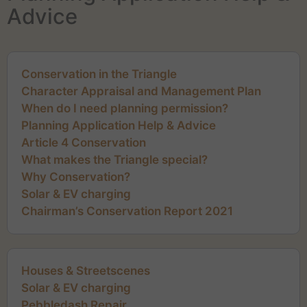
Advice
Conservation in the Triangle
Character Appraisal and Management Plan
When do I need planning permission?
Planning Application Help & Advice
Article 4 Conservation
What makes the Triangle special?
Why Conservation?
Solar & EV charging
Chairman’s Conservation Report 2021
Houses & Streetscenes
Solar & EV charging
Pebbledash Repair