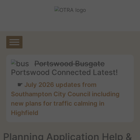
Skip
to
content
Portswood Busgate
Portswood Connected Latest!
July 2026 updates from
Southampton City Council including
new plans for traffic calming in
Highfield
Planning Application Help &