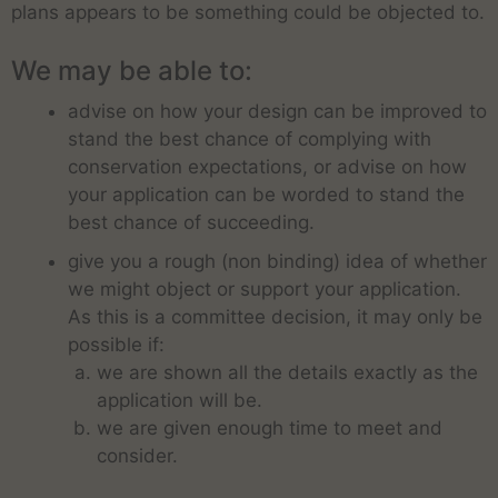
plans appears to be something could be objected to.
We may be able to:
advise on how your design can be improved to
stand the best chance of complying with
conservation expectations, or advise on how
your application can be worded to stand the
best chance of succeeding.
give you a rough (non binding) idea of whether
we might object or support your application.
As this is a committee decision, it may only be
possible if:
we are shown all the details exactly as the
application will be.
we are given enough time to meet and
consider.