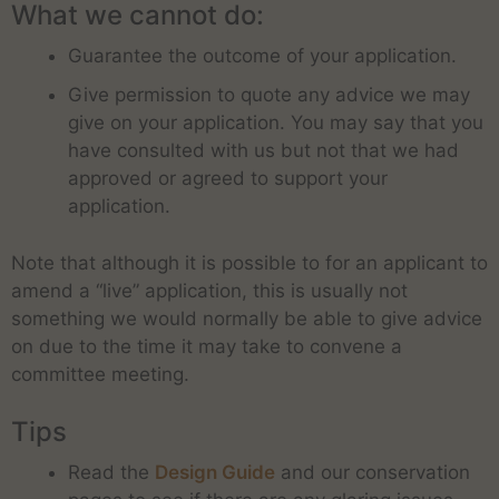
What we cannot do:
Guarantee the outcome of your application.
Give permission to quote any advice we may
give on your application. You may say that you
have consulted with us but not that we had
approved or agreed to support your
application.
Note that although it is possible to for an applicant to
amend a “live” application, this is usually not
something we would normally be able to give advice
on due to the time it may take to convene a
committee meeting.
Tips
Read the
Design Guide
and our conservation