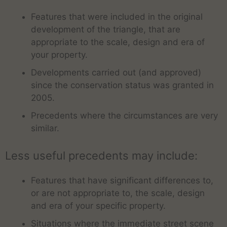
Features that were included in the original
development of the triangle, that are
appropriate to the scale, design and era of
your property.
Developments carried out (and approved)
since the conservation status was granted in
2005.
Precedents where the circumstances are very
similar.
Less useful precedents may include:
Features that have significant differences to,
or are not appropriate to, the scale, design
and era of your specific property.
Situations where the immediate street scene