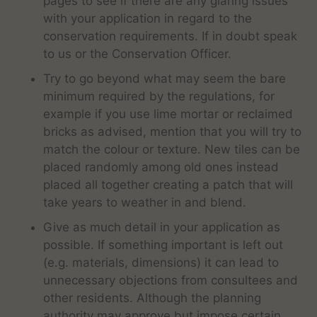
pages to see if there are any glaring issues
with your application in regard to the
conservation requirements. If in doubt speak
to us or the Conservation Officer.
Try to go beyond what may seem the bare
minimum required by the regulations, for
example if you use lime mortar or reclaimed
bricks as advised, mention that you will try to
match the colour or texture. New tiles can be
placed randomly among old ones instead
placed all together creating a patch that will
take years to weather in and blend.
Give as much detail in your application as
possible. If something important is left out
(e.g. materials, dimensions) it can lead to
unnecessary objections from consultees and
other residents. Although the planning
authority may approve but impose certain