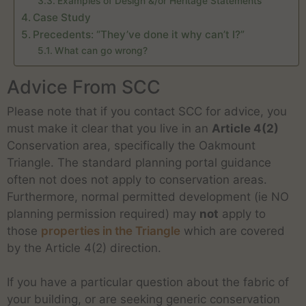
Examples of Design &/or Heritage Statements
Case Study
Precedents: “They’ve done it why can’t I?”
What can go wrong?
Advice From SCC
Please note that if you contact SCC for advice, you
must make it clear that you live in an
Article 4(2)
Conservation area, specifically the Oakmount
Triangle. The standard planning portal guidance
often not does not apply to conservation areas.
Furthermore, normal permitted development (ie NO
planning permission required) may
not
apply to
those
properties in the Triangle
which are covered
by the Article 4(2) direction.
If you have a particular question about the fabric of
your building, or are seeking generic conservation