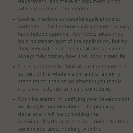
department, and make an argument which
addresses any such concerns.
Look at previous successful applications to
understand further how such a statement may
have helped approval. Architects’ plans may
be a necessary part of the application, but by
their very nature are technical and so cannot
always fully convey how it will look in real life.
It is a good idea to think about the statement
as part of the whole vision, and at an early
stage rather than as an afterthought that is
merely an attempt to justify something.
Don’t be scared of justifying your development
on lifestyle considerations. The planning
department will be consulting the
sustainability department and could take their
opinion into account along with the