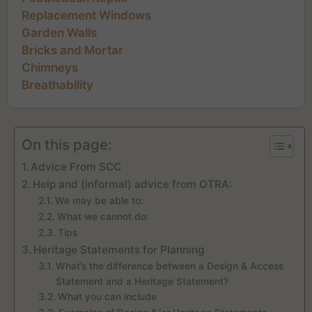
Replacement Windows
Garden Walls
Bricks and Mortar
Chimneys
Breathability
On this page:
Advice From SCC
Help and (informal) advice from OTRA:
We may be able to:
What we cannot do:
Tips
Heritage Statements for Planning
What’s the difference between a Design & Access
Statement and a Heritage Statement?
What you can include