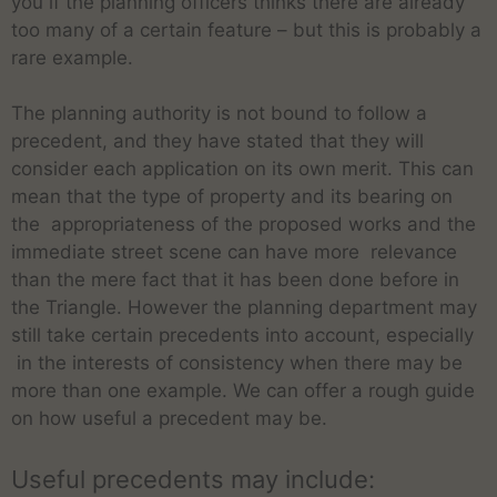
you if the planning officers thinks there are already
too many of a certain feature – but this is probably a
rare example.
The planning authority is not bound to follow a
precedent, and they have stated that they will
consider each application on its own merit. This can
mean that the type of property and its bearing on
the appropriateness of the proposed works and the
immediate street scene can have more relevance
than the mere fact that it has been done before in
the Triangle. However the planning department may
still take certain precedents into account, especially
in the interests of consistency when there may be
more than one example. We can offer a rough guide
on how useful a precedent may be.
Useful precedents may include: