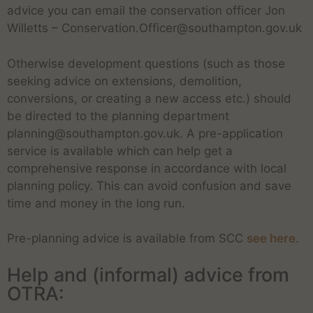
advice you can email the conservation officer Jon
Willetts – Conservation.Officer@southampton.gov.uk
Otherwise development questions (such as those
seeking advice on extensions, demolition,
conversions, or creating a new access etc.) should
be directed to the planning department
planning@southampton.gov.uk. A pre-application
service is available which can help get a
comprehensive response in accordance with local
planning policy. This can avoid confusion and save
time and money in the long run.
Pre-planning advice is available from SCC
see here
.
Help and (informal) advice from
OTRA: