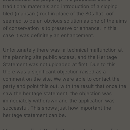
traditional materials and introduction of a sloping
tiled (mansard) roof in place of the 80s flat roof
seemed to be an obvious solution as one of the aims
of conservation is to preserve or enhance. In this
case it was definitely an enhancement.
Unfortunately there was a technical malfunction at
the planning site public access, and the Heritage
Statement was not uploaded at first. Due to this
there was a significant objection raised as a
comment on the site. We were able to contact the
party and point this out, with the result that once the
saw the heritage statement, the objection was
immediately withdrawn and the application was
successful. This shows just how important the
heritage statement can be.