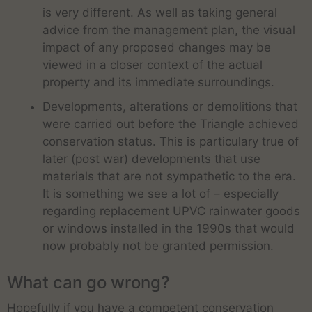
is very different. As well as taking general
advice from the management plan, the visual
impact of any proposed changes may be
viewed in a closer context of the actual
property and its immediate surroundings.
Developments, alterations or demolitions that
were carried out before the Triangle achieved
conservation status. This is particulary true of
later (post war) developments that use
materials that are not sympathetic to the era.
It is something we see a lot of – especially
regarding replacement UPVC rainwater goods
or windows installed in the 1990s that would
now probably not be granted permission.
What can go wrong?
Hopefully if you have a competent conservation