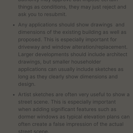
things as conditions, they may just reject and
ask you to resubmit.
Any applications should show drawings and
dimensions of the existing building as well as
proposed. This is especially important for
driveway and window alteration/replacement.
Larger developments should include architect
drawings, but smaller householder
applications can usually include sketches as
long as they clearly show dimensions and
design.
Artist sketches are often very useful to show a
street scene. This is especially important
when adding significant features such as
dormer windows as typical elevation plans can
often create a false impression of the actual
street scene.