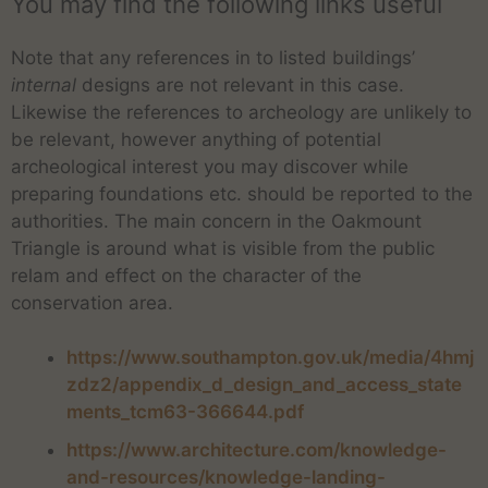
You may find the following links useful
Note that any references in to listed buildings’
internal
designs are not relevant in this case.
Likewise the references to archeology are unlikely to
be relevant, however anything of potential
archeological interest you may discover while
preparing foundations etc. should be reported to the
authorities. The main concern in the Oakmount
Triangle is around what is visible from the public
relam and effect on the character of the
conservation area.
https://www.southampton.gov.uk/media/4hmj
zdz2/appendix_d_design_and_access_state
ments_tcm63-366644.pdf
https://www.architecture.com/knowledge-
and-resources/knowledge-landing-