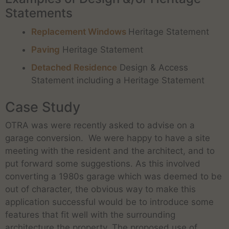
Statements
Replacement Windows
Heritage Statement
Paving
Heritage Statement
Detached Residence
Design & Access
Statement including a Heritage Statement
Case Study
OTRA was were recently asked to advise on a
garage conversion. We were happy to have a site
meeting with the resident and the architect, and to
put forward some suggestions. As this involved
converting a 1980s garage which was deemed to be
out of character, the obvious way to make this
application successful would be to introduce some
features that fit well with the surrounding
architecture the property. The proposed use of