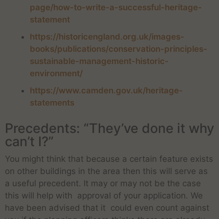
page/how-to-write-a-successful-heritage-
statement
https://historicengland.org.uk/images-
books/publications/conservation-principles-
sustainable-management-historic-
environment/
https://www.camden.gov.uk/heritage-
statements
Precedents: “They’ve done it why
can’t I?”
You might think that because a certain feature exists
on other buildings in the area then this will serve as
a useful precedent. It may or may not be the case
this will help with approval of your application. We
have been advised that it could even count against