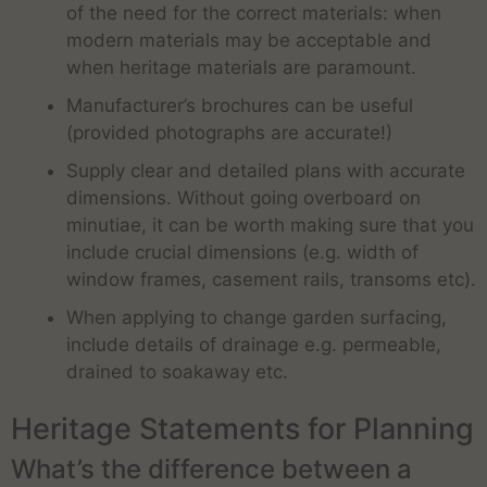
of the need for the correct materials: when
modern materials may be acceptable and
when heritage materials are paramount.
Manufacturer’s brochures can be useful
(provided photographs are accurate!)
Supply clear and detailed plans with accurate
dimensions. Without going overboard on
minutiae, it can be worth making sure that you
include crucial dimensions (e.g. width of
window frames, casement rails, transoms etc).
When applying to change garden surfacing,
include details of drainage e.g. permeable,
drained to soakaway etc.
Heritage Statements for Planning
What’s the difference between a