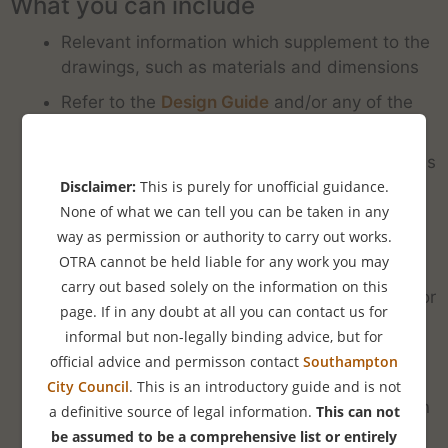
What you can include
Relevant information which supplement to the
drawings, such as materials and dimensions
Refer to the
Design Guide
and/or any of the
information we provide online.
Description of how the development preserves
or enhances the appearance or character of
Disclaimer:
This is purely for unofficial guidance.
the property and especially in the context of
None of what we can tell you can be taken in any
the street scene.
way as permission or authority to carry out works.
OTRA cannot be held liable for any work you may
Alternatively point out any ways in which it
carry out based solely on the information on this
does not harm the character of the property or
page. If in any doubt at all you can contact us for
area. (This is not as good as enhancing of
informal but non-legally binding advice, but for
course)
official advice and permisson contact
Southampton
How the development benefits the
City Council
. This is an introductory guide and is not
environment and sustainability. This can be in
a definitive source of legal information.
This can not
regard to green energy generation or energy
be assumed to be a comprehensive list or entirely