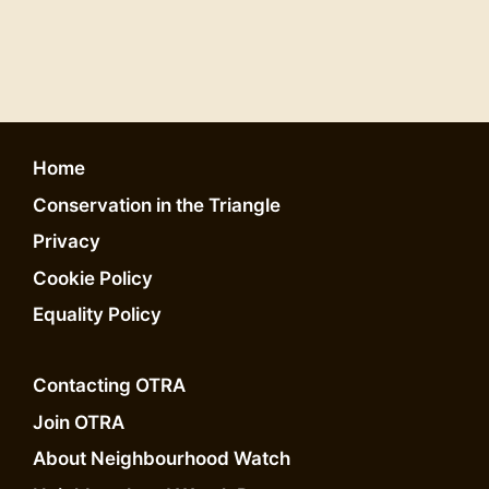
Home
Conservation in the Triangle
Privacy
Cookie Policy
Equality Policy
Contacting OTRA
Join OTRA
About Neighbourhood Watch