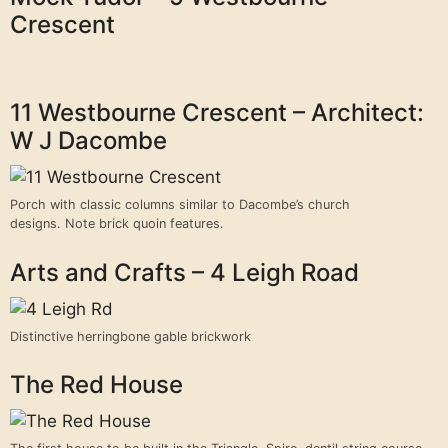
Crescent
11 Westbourne Crescent – Architect:
W J Dacombe
Porch with classic columns similar to Dacombe’s church
designs. Note brick quoin features.
Arts and Crafts – 4 Leigh Road
Distinctive herringbone gable brickwork
The Red House