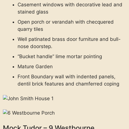
Casement windows with decorative lead and
stained glass
Open porch or verandah with checquered
quarry tiles
Well patinated brass door furniture and bull-
nose doorstep.
“Bucket handle” lime mortar pointing
Mature Garden
Front Boundary wall with indented panels,
dentil brick features and chamferred coping
Mock Tudor – 9 Westbourne