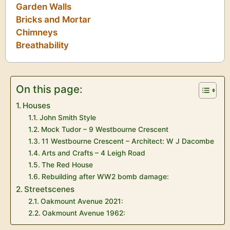
Garden Walls
Bricks and Mortar
Chimneys
Breathability
On this page:
Houses
John Smith Style
Mock Tudor – 9 Westbourne Crescent
11 Westbourne Crescent – Architect: W J Dacombe
Arts and Crafts – 4 Leigh Road
The Red House
Rebuilding after WW2 bomb damage:
Streetscenes
Oakmount Avenue 2021:
Oakmount Avenue 1962: