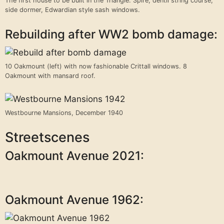
The first house to be built in the Triangle. Spire, dentil string course,
side dormer, Edwardian style sash windows.
Rebuilding after WW2 bomb damage:
10 Oakmount (left) with now fashionable Crittall windows. 8
Oakmount with mansard roof.
Westbourne Mansions, December 1940
Streetscenes
Oakmount Avenue 2021:
Oakmount Avenue 1962: