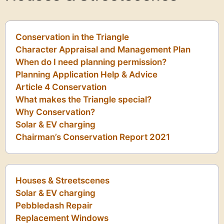
Conservation in the Triangle
Character Appraisal and Management Plan
When do I need planning permission?
Planning Application Help & Advice
Article 4 Conservation
What makes the Triangle special?
Why Conservation?
Solar & EV charging
Chairman’s Conservation Report 2021
Houses & Streetscenes
Solar & EV charging
Pebbledash Repair
Replacement Windows