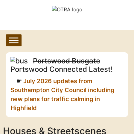
Skip
to
content
Portswood Busgate
Portswood Connected Latest!
July 2026 updates from
Southampton City Council including
new plans for traffic calming in
Highfield
Houses & Streetscenes