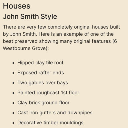
Houses
John Smith Style
There are very few completely original houses built
by John Smith. Here is an example of one of the
best preserved showing many original features (6
Westbourne Grove):
Hipped clay tile roof
Exposed rafter ends
Two gables over bays
Painted roughcast 1st floor
Clay brick ground floor
Cast iron gutters and downpipes
Decorative timber mouldings