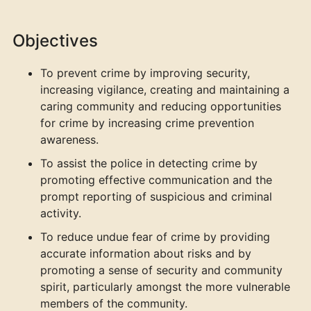
Objectives
To prevent crime by improving security,
increasing vigilance, creating and maintaining a
caring community and reducing opportunities
for crime by increasing crime prevention
awareness.
To assist the police in detecting crime by
promoting effective communication and the
prompt reporting of suspicious and criminal
activity.
To reduce undue fear of crime by providing
accurate information about risks and by
promoting a sense of security and community
spirit, particularly amongst the more vulnerable
members of the community.