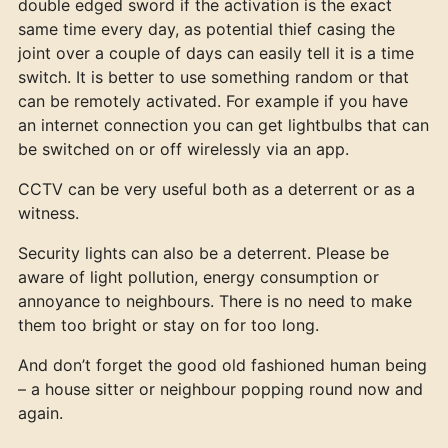
double edged sword if the activation is the exact
same time every day, as potential thief casing the
joint over a couple of days can easily tell it is a time
switch. It is better to use something random or that
can be remotely activated. For example if you have
an internet connection you can get lightbulbs that can
be switched on or off wirelessly via an app.
CCTV can be very useful both as a deterrent or as a
witness.
Security lights can also be a deterrent. Please be
aware of light pollution, energy consumption or
annoyance to neighbours. There is no need to make
them too bright or stay on for too long.
And don’t forget the good old fashioned human being
– a house sitter or neighbour popping round now and
again.