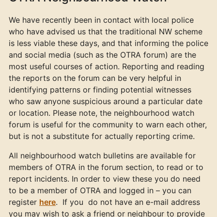
We have recently been in contact with local police
who have advised us that the traditional NW scheme
is less viable these days, and that informing the police
and social media (such as the OTRA forum) are the
most useful courses of action. Reporting and reading
the reports on the forum can be very helpful in
identifying patterns or finding potential witnesses
who saw anyone suspicious around a particular date
or location. Please note, the neighbourhood watch
forum is useful for the community to warn each other,
but is not a substitute for actually reporting crime.
All neighbourhood watch bulletins are available for
members of OTRA in the forum section, to read or to
report incidents. In order to view these you do need
to be a member of OTRA and logged in – you can
register
here
. If you do not have an e-mail address
you may wish to ask a friend or neighbour to provide