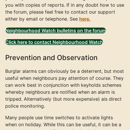
you with copies of reports. If in any doubt how to use
the forum, please feel free to contact our support
either by email or telephone. See
here.
Neighbourhood Watch bulletins on the forum
Click here to contact Neighbourhood Watch
Prevention and Observation
Burglar alarms can obviously be a deterrent, but most
useful when neighbours pay attention of course. They
can work best in conjunction with keyholds schemes
whereby neighbours are notified when an alarm is
tripped. Alternatively (but more expensive) ais direct
police monitoring.
Many people use time switches to activate lights
when on holiday. While this can be useful, it can be a