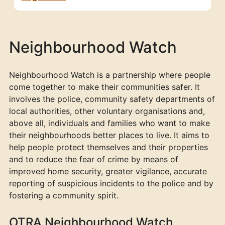
Neighbourhood Watch
Neighbourhood Watch is a partnership where people
come together to make their communities safer. It
involves the police, community safety departments of
local authorities, other voluntary organisations and,
above all, individuals and families who want to make
their neighbourhoods better places to live. It aims to
help people protect themselves and their properties
and to reduce the fear of crime by means of
improved home security, greater vigilance, accurate
reporting of suspicious incidents to the police and by
fostering a community spirit.
OTRA Neighbourhood Watch