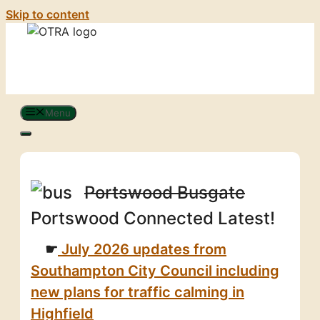
Skip to content
Menu
Portswood Busgate
Portswood Connected Latest!
July 2026 updates from
Southampton City Council including
new plans for traffic calming in
Highfield