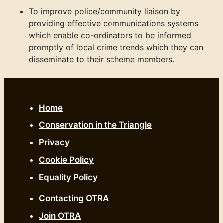
To improve police/community liaison by
providing effective communications systems
which enable co-ordinators to be informed
promptly of local crime trends which they can
disseminate to their scheme members.
Home
Conservation in the Triangle
Privacy
Cookie Policy
Equality Policy
Contacting OTRA
Join OTRA