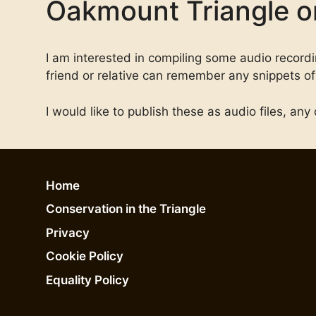
Oakmount Triangle or
I am interested in compiling some audio recording
friend or relative can remember any snippets of 
I would like to publish these as audio files, a
Home
Conservation in the Triangle
Privacy
Cookie Policy
Equality Policy