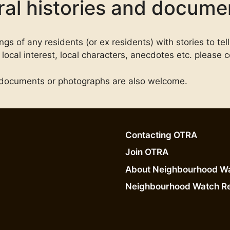
al histories and docume
s of any residents (or ex residents) with stories to tell
local interest, local characters, anecdotes etc. please c
ny documents or photographs are also welcome.
Contacting OTRA
Join OTRA
About Neighbourhood W
Neighbourhood Watch R