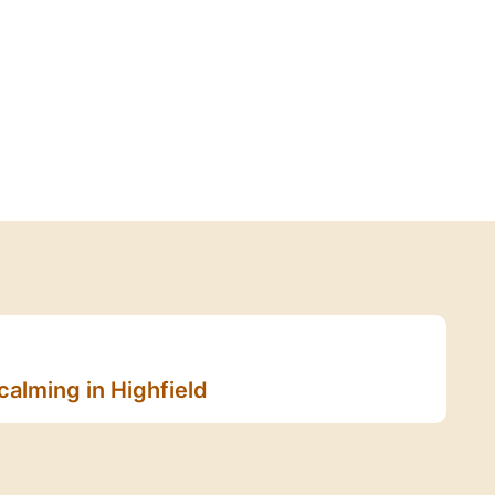
calming in Highfield