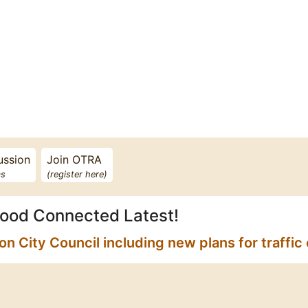
ussion
Join OTRA
s
(register here)
ood Connected Latest!
City Council including new plans for traffic 