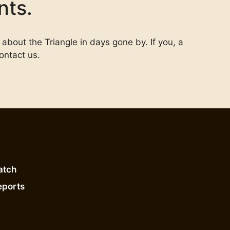
nts.
 about the Triangle in days gone by. If you, a
ontact us.
atch
eports