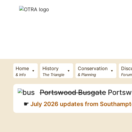
Skip
to
content
Home
History
Conservation
Disc
& Info
The Triangle
& Planning
Forum
Portswood Busgate
Portsw
July 2026 updates from Southampton 