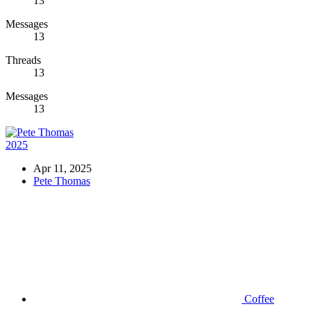
13
Messages
13
Threads
13
Messages
13
2025
Apr 11, 2025
Pete Thomas
Coffee