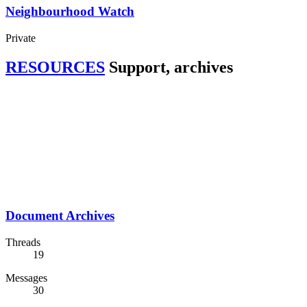
Neighbourhood Watch
Private
RESOURCES
Support, archives
Document Archives
Threads
19
Messages
30