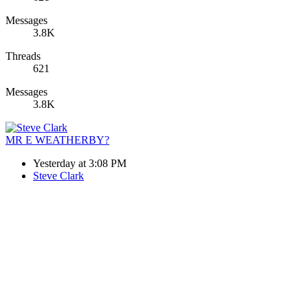
Messages
3.8K
Threads
621
Messages
3.8K
MR E WEATHERBY?
Yesterday at 3:08 PM
Steve Clark