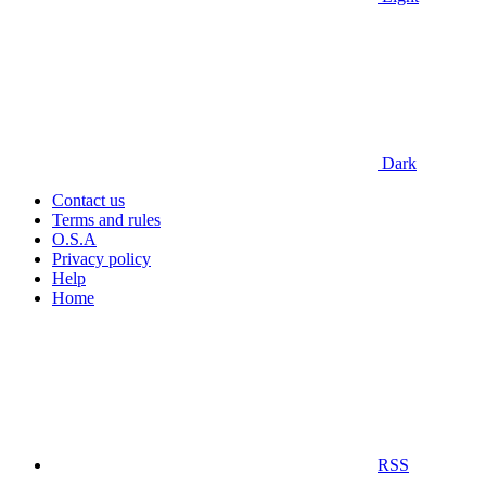
Dark
Contact us
Terms and rules
O.S.A
Privacy policy
Help
Home
RSS