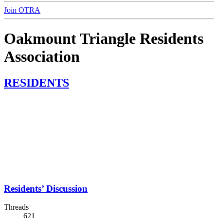
Join OTRA
Oakmount Triangle Residents
Association
RESIDENTS
Residents’ Discussion
Threads
621