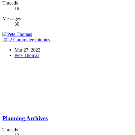
Threads
19
Messages
30
2022 Committee minutes
Mar 27, 2022
Pete Thomas
Planning Archives
Threads