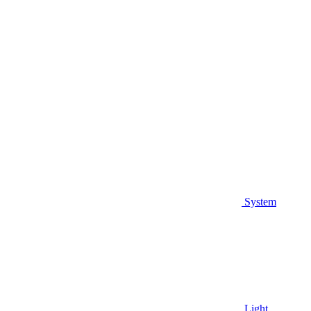
System
Light