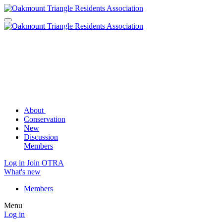
About
Conservation
New
Discussion
Members
Log in
Join OTRA
What's new
Members
Menu
Log in