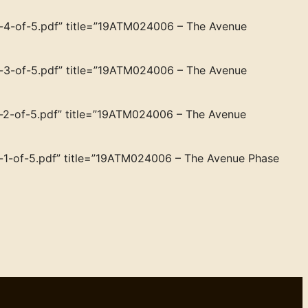
4-of-5.pdf” title=”19ATM024006 – The Avenue
3-of-5.pdf” title=”19ATM024006 – The Avenue
2-of-5.pdf” title=”19ATM024006 – The Avenue
1-of-5.pdf” title=”19ATM024006 – The Avenue Phase