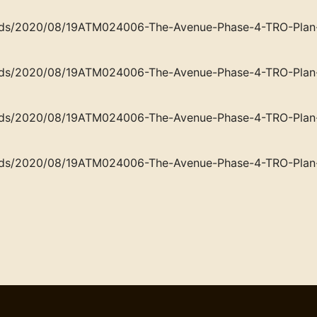
loads/2020/08/19ATM024006-The-Avenue-Phase-4-TRO-Plan-
loads/2020/08/19ATM024006-The-Avenue-Phase-4-TRO-Plan-
loads/2020/08/19ATM024006-The-Avenue-Phase-4-TRO-Plan-
loads/2020/08/19ATM024006-The-Avenue-Phase-4-TRO-Plan-