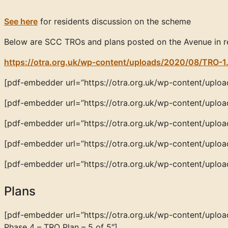
See here
for residents discussion on the scheme
Below are SCC TROs and plans posted on the Avenue in r
https://otra.org.uk/wp-content/uploads/2020/08/TRO-1
[pdf-embedder url=”https://otra.org.uk/wp-content/uploa
[pdf-embedder url=”https://otra.org.uk/wp-content/uploa
[pdf-embedder url=”https://otra.org.uk/wp-content/uploa
[pdf-embedder url=”https://otra.org.uk/wp-content/uplo
[pdf-embedder url=”https://otra.org.uk/wp-content/upl
Plans
[pdf-embedder url=”https://otra.org.uk/wp-content/up
Phase 4 – TRO Plan – 5 of 5″]