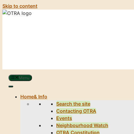
Skip to content
Menu
Home
& Info
Search the site
Contacting OTRA
Events
Neighbourhood Watch
OTRA Constitution