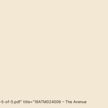
5-of-5.pdf” title=”19ATM024006 – The Avenue