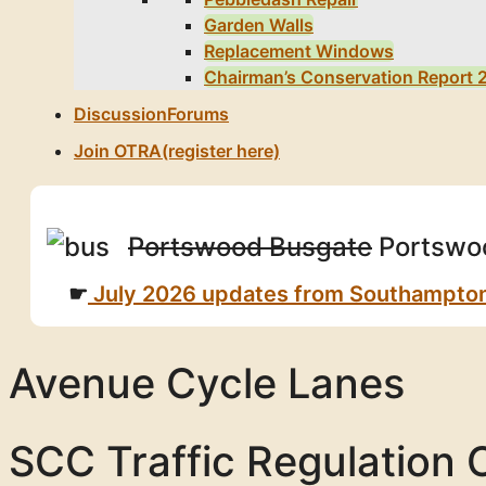
Garden Walls
Replacement Windows
Chairman’s Conservation Report 
Discussion
Forums
Join OTRA
(register here)
Portswood Busgate
Portswoo
July 2026 updates from Southampton Ci
Avenue Cycle Lanes
SCC Traffic Regulation 