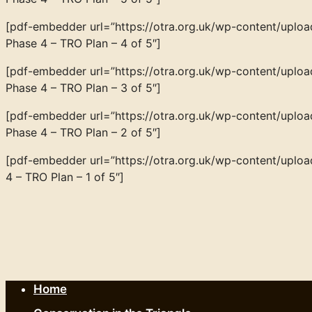
[pdf-embedder url=”https://otra.org.uk/wp-content/up
Phase 4 – TRO Plan – 4 of 5″]
[pdf-embedder url=”https://otra.org.uk/wp-content/up
Phase 4 – TRO Plan – 3 of 5″]
[pdf-embedder url=”https://otra.org.uk/wp-content/up
Phase 4 – TRO Plan – 2 of 5″]
[pdf-embedder url=”https://otra.org.uk/wp-content/up
4 – TRO Plan – 1 of 5″]
Home