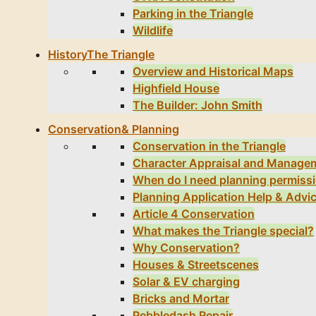
Parking in the Triangle
Wildlife
History
The Triangle
Overview and Historical Maps
Highfield House
The Builder: John Smith
Conservation
& Planning
Conservation in the Triangle
Character Appraisal and Manage
When do I need planning permiss
Planning Application Help & Advi
Article 4 Conservation
What makes the Triangle special?
Why Conservation?
Houses & Streetscenes
Solar & EV charging
Bricks and Mortar
Pebbledash Repair