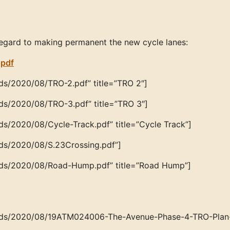
egard to making permanent the new cycle lanes:
.pdf
ds/2020/08/TRO-2.pdf” title=”TRO 2″]
ds/2020/08/TRO-3.pdf” title=”TRO 3″]
ds/2020/08/Cycle-Track.pdf” title=”Cycle Track”]
ads/2020/08/S.23Crossing.pdf”]
oads/2020/08/Road-Hump.pdf” title=”Road Hump”]
loads/2020/08/19ATM024006-The-Avenue-Phase-4-TRO-Plan-