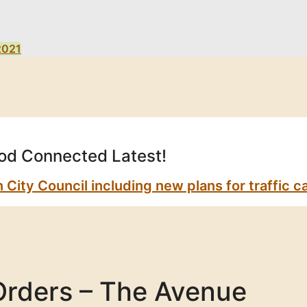
2021
d Connected Latest!
ty Council including new plans for traffic ca
Orders – The Avenue