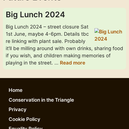
Big Lunch 2024
Big Lunch 2024 – street closure Sat
1st June, maybe 4-6pm. Details tbc
re linking with plant sale. Probably
it’ll be milling around with own drinks, sharing food
if you wish, and children making memories of
playing in the street. …
Read more
Home
Conservation in the Triangle
Privacy
Cookie Policy
Equality Policy