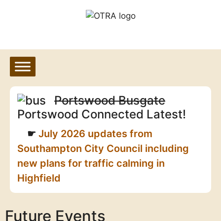
Skip
to
content
Portswood Busgate
Portswood Connected Latest!
July 2026 updates from
Southampton City Council including
new plans for traffic calming in
Highfield
Future Events